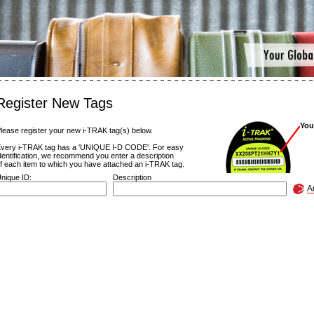
Register New Tags
You
lease register your new i-TRAK tag(s) below.
very i-TRAK tag has a 'UNIQUE I-D CODE'. For easy
dentification, we recommend you enter a description
f each item to which you have attached an i-TRAK tag.
nique ID:
Description
A