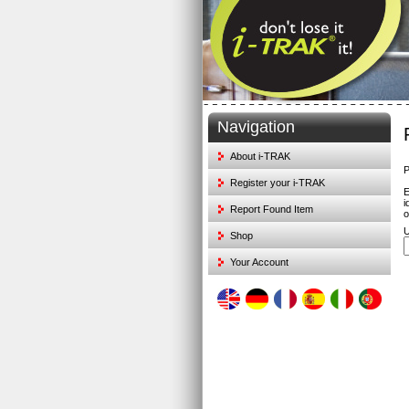
Navigation
About i-TRAK
P
Register your i-TRAK
E
i
Report Found Item
o
U
Shop
Your Account