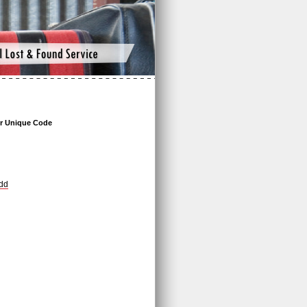
r Unique Code
dd